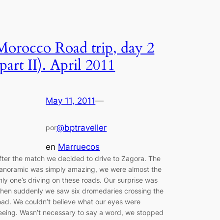
Morocco Road trip, day 2
(part II). April 2011
May 11, 2011
—
@bptraveller
por
en
Marruecos
fter the match we decided to drive to Zagora. The
anoramic was simply amazing, we were almost the
nly one’s driving on these roads. Our surprise was
hen suddenly we saw six dromedaries crossing the
oad. We couldn’t believe what our eyes were
eeing. Wasn’t necessary to say a word, we stopped