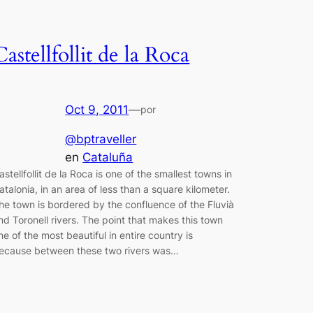
Castellfollit de la Roca
Oct 9, 2011
—
por
@bptraveller
en
Cataluña
astellfollit de la Roca is one of the smallest towns in
atalonia, in an area of less than a square kilometer.
he town is bordered by the confluence of the Fluvià
nd Toronell rivers. The point that makes this town
ne of the most beautiful in entire country is
ecause between these two rivers was…