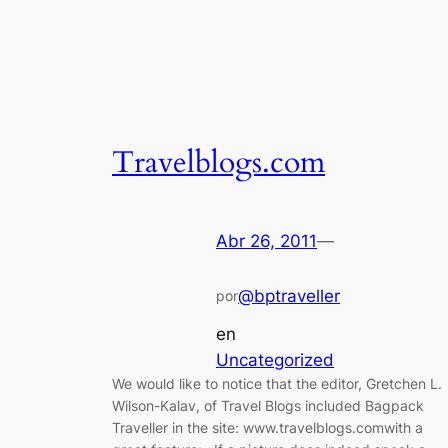
Travelblogs.com
Abr 26, 2011
—
@bptraveller
por
en
Uncategorized
We would like to notice that the editor, Gretchen L.
Wilson-Kalav, of Travel Blogs included Bagpack
Traveller in the site: www.travelblogs.comwith a