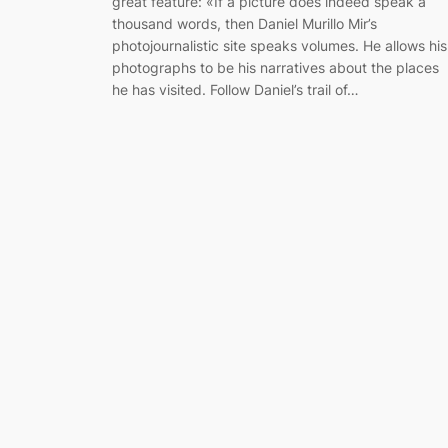
great feature: «If a picture does indeed speak a
thousand words, then Daniel Murillo Mir’s
photojournalistic site speaks volumes. He allows his
photographs to be his narratives about the places
he has visited. Follow Daniel’s trail of…