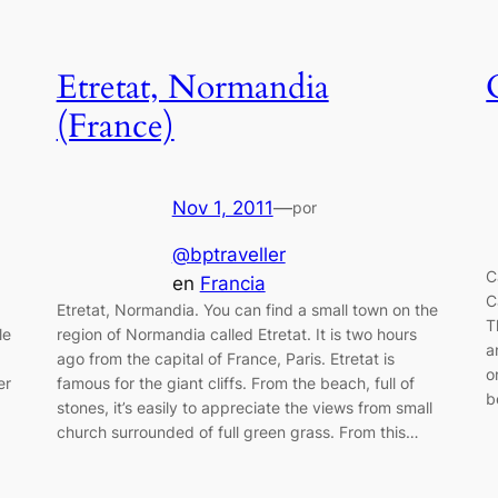
Etretat, Normandia
(France)
Nov 1, 2011
—
por
@bptraveller
C
en
Francia
C
Etretat, Normandia. You can find a small town on the
T
le
region of Normandia called Etretat. It is two hours
a
ago from the capital of France, Paris. Etretat is
o
er
famous for the giant cliffs. From the beach, full of
b
stones, it’s easily to appreciate the views from small
church surrounded of full green grass. From this…