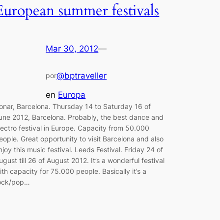
European summer festivals
Mar 30, 2012
—
@bptraveller
por
en
Europa
onar, Barcelona. Thursday 14 to Saturday 16 of
une 2012, Barcelona. Probably, the best dance and
lectro festival in Europe. Capacity from 50.000
eople. Great opportunity to visit Barcelona and also
njoy this music festival. Leeds Festival. Friday 24 of
ugust till 26 of August 2012. It’s a wonderful festival
ith capacity for 75.000 people. Basically it’s a
ock/pop…