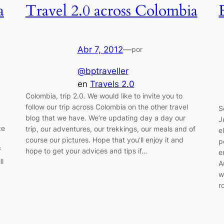
a
Travel 2.0 across Colombia
Abr 7, 2012
—
por
@bptraveller
en
Travels 2.0
Colombia, trip 2.0. We would like to invite you to
follow our trip across Colombia on the other travel
S
blog that we have. We’re updating day a day our
J
ze
trip, our adventures, our trekkings, our meals and of
e
course our pictures. Hope that you’ll enjoy it and
p
f
hope to get your advices and tips if…
e
ll
A
w
r