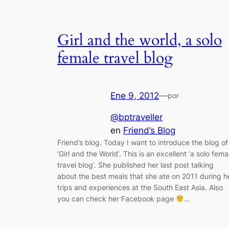
Girl and the world, a solo
female travel blog
Ene 9, 2012
—
por
@bptraveller
en
Friend’s Blog
Friend’s blog. Today I want to introduce the blog of
‘Girl and the World’. This is an excellent ‘a solo fema
travel blog’. She published her last post talking
about the best meals that she ate on 2011 during h
trips and experiences at the South East Asia. Also
you can check her Facebook page
…