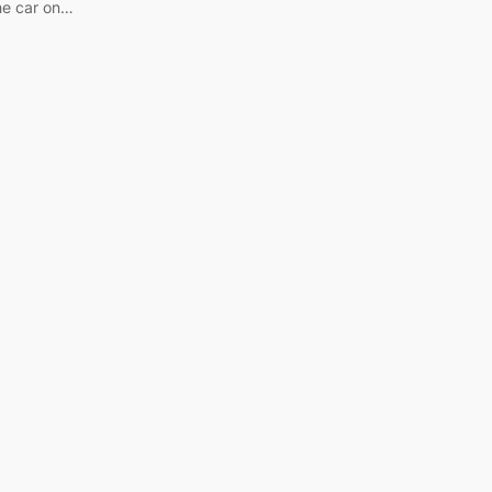
he car on…