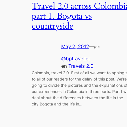
Travel 2.0 across Colombi
part 1. Bogota vs
countryside
May 2, 2012
—
por
@bptraveller
en
Travels 2.0
Colombia, travel 2.0. First of all we want to apologi
to all of our readers for the delay of this post. We’re
going to divide the pictures and the explanations o
our experiences in Colombia in three parts. Part I wi
deal about the differences between the life in the
city Bogota and the life in…