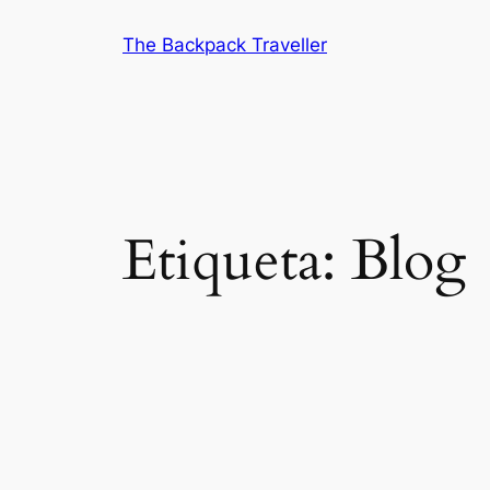
Saltar
The Backpack Traveller
al
contenido
Etiqueta:
Blog