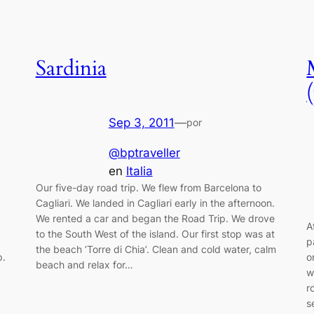
Sardinia
Sep 3, 2011
—
por
@bptraveller
en
Italia
Our five-day road trip. We flew from Barcelona to
Cagliari. We landed in Cagliari early in the afternoon.
We rented a car and began the Road Trip. We drove
A
to the South West of the island. Our first stop was at
p
the beach ‘Torre di Chia’. Clean and cold water, calm
p.
o
beach and relax for…
w
r
s