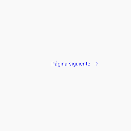
Página siguiente
→