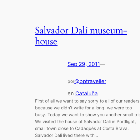
Salvador Dalí museum-
house
Sep 29, 2011
—
@bptraveller
por
en
Cataluña
First of all we want to say sorry to all of our readers
because we didn’t write for a long, we were too
busy. Today we want to show you another small tri
We visited the house of Salvador Dalí in Portlligat,
small town close to Cadaqués at Costa Brava.
Salvador Dalí lived there with…