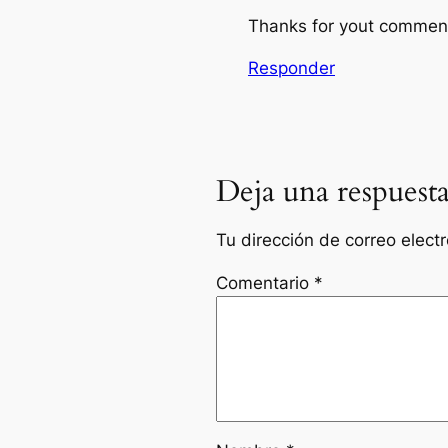
Thanks for yout comment!
Responder
Deja una respuest
Tu dirección de correo elect
Comentario
*