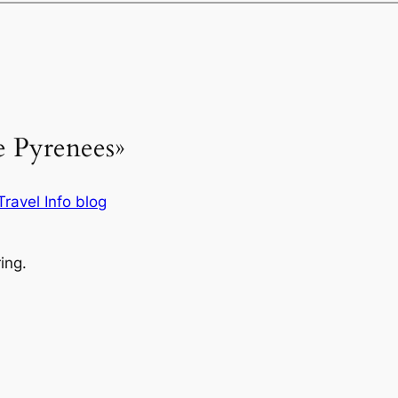
e Pyrenees»
ravel Info blog
ing.