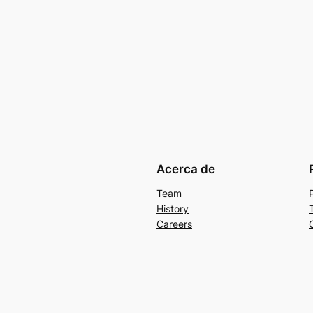
Acerca de
Team
History
Careers