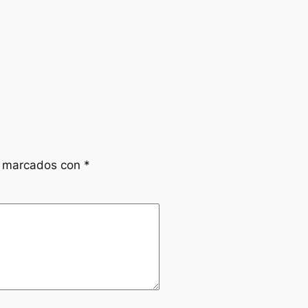
n marcados con
*