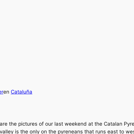
er
en
Cataluña
are the pictures of our last weekend at the Catalan Py
 valley is the only on the pyreneans that runs east to we