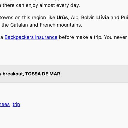
e there can enjoy almost every day.
owns on this region like
Urús
, Alp, Bolvir,
Llívia
and Puig
by the Catalan and French mountains.
 a
Backpackers Insurance
before make a trip. You never
e’s breakout, TOSSA DE MAR
nees
trip