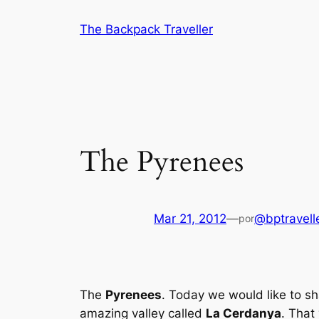
Saltar
The Backpack Traveller
al
contenido
The Pyrenees
Mar 21, 2012
—
@bptravell
por
The
Pyrenees
. Today we would like to sh
amazing valley called
La Cerdanya
. That