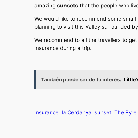
amazing
sunsets
that the people who liv
We would like to recommend some small t
planning to visit this Valley surrounded 
We recommend to all the travellers to get
insurance during a trip.
También puede ser de tu interés:
Littl
insurance
la Cerdanya
sunset
The Pyre