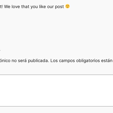
 We love that you like our post
a
rónico no será publicada.
Los campos obligatorios está