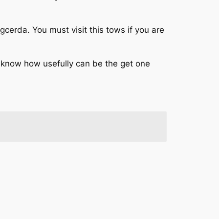
cerda. You must visit this tows if you are
 know how usefully can be the get one