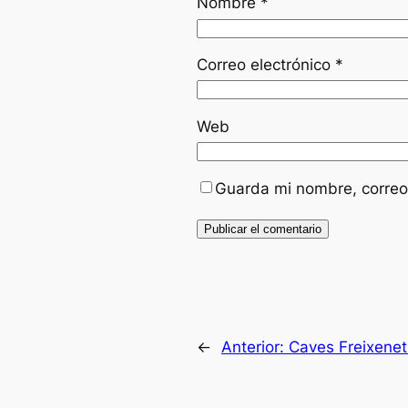
Nombre
*
Correo electrónico
*
Web
Guarda mi nombre, correo
←
Anterior:
Caves Freixene