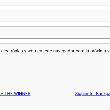
 electrónico y web en este navegador para la próxima 
t – THE WINNER
Siguiente:
Backpa