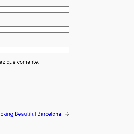
vez que comente.
cking Beautiful Barcelona
→