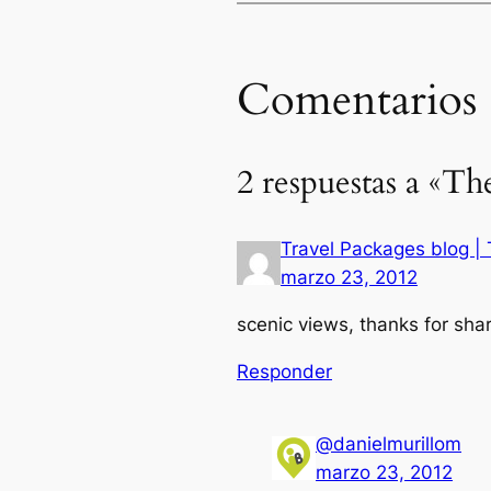
Comentarios
2 respuestas a «Th
Travel Packages blog | T
marzo 23, 2012
scenic views, thanks for shar
Responder
@danielmurillom
marzo 23, 2012