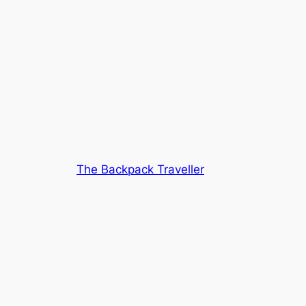
The Backpack Traveller