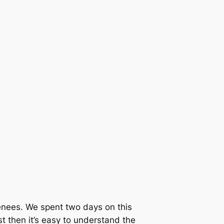
renees. We spent two days on this
st then it’s easy to understand the