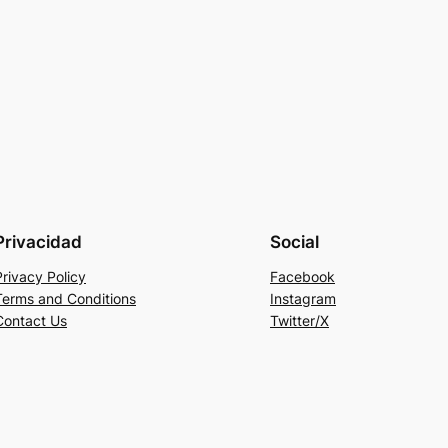
Privacidad
Social
Privacy Policy
Facebook
Terms and Conditions
Instagram
Contact Us
Twitter/X