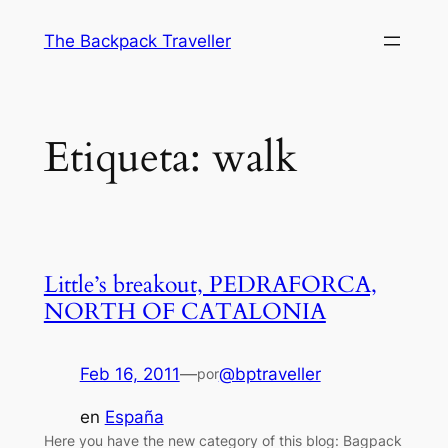
Saltar
The Backpack Traveller
al
contenido
Etiqueta:
walk
Little’s breakout, PEDRAFORCA,
NORTH OF CATALONIA
Feb 16, 2011
—
@bptraveller
por
en
España
Here you have the new category of this blog: Bagpack