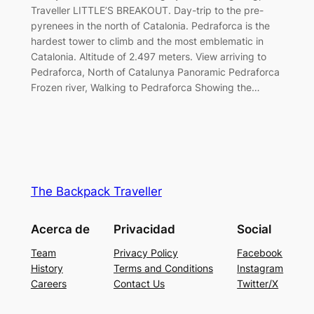
Traveller LITTLE’S BREAKOUT. Day-trip to the pre-
pyrenees in the north of Catalonia. Pedraforca is the
hardest tower to climb and the most emblematic in
Catalonia. Altitude of 2.497 meters. View arriving to
Pedraforca, North of Catalunya Panoramic Pedraforca
Frozen river, Walking to Pedraforca Showing the…
The Backpack Traveller
Acerca de
Privacidad
Social
Team
Privacy Policy
Facebook
History
Terms and Conditions
Instagram
Careers
Contact Us
Twitter/X