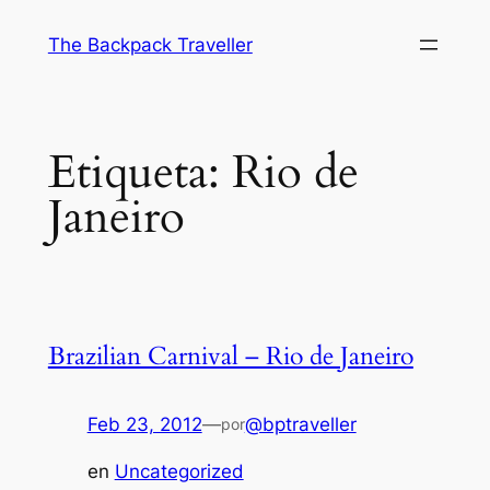
Saltar
The Backpack Traveller
al
contenido
Etiqueta:
Rio de
Janeiro
Brazilian Carnival – Rio de Janeiro
Feb 23, 2012
—
@bptraveller
por
en
Uncategorized