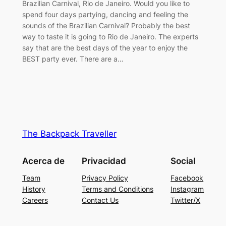
Brazilian Carnival, Rio de Janeiro. Would you like to
spend four days partying, dancing and feeling the
sounds of the Brazilian Carnival? Probably the best
way to taste it is going to Rio de Janeiro. The experts
say that are the best days of the year to enjoy the
BEST party ever. There are a…
The Backpack Traveller
Acerca de
Privacidad
Social
Team
Privacy Policy
Facebook
History
Terms and Conditions
Instagram
Careers
Contact Us
Twitter/X