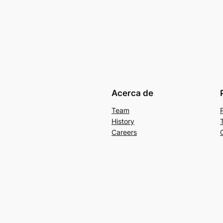
Acerca de
Team
History
Careers