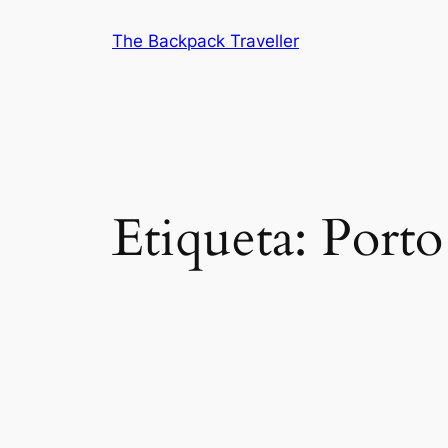
Saltar
The Backpack Traveller
al
contenido
Etiqueta:
Porto