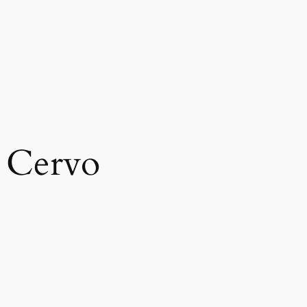
 Cervo