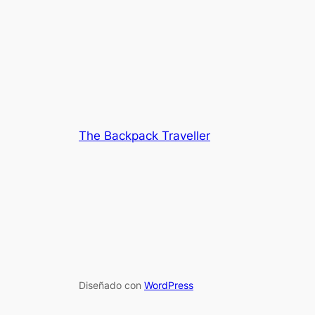
The Backpack Traveller
Diseñado con
WordPress