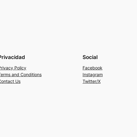
Privacidad
Social
Privacy Policy
Facebook
Terms and Conditions
Instagram
Contact Us
Twitter/X