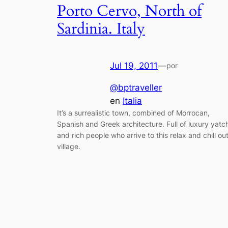
Porto Cervo, North of
Sardinia. Italy
Jul 19, 2011
—
por
@bptraveller
en
Italia
It’s a surrealistic town, combined of Morrocan,
Spanish and Greek architecture. Full of luxury yatc
and rich people who arrive to this relax and chill ou
village.