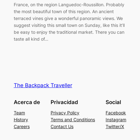
France, on the region Languedoc-Roussillon. Probably
the most beautiful town of this region. An ancient
terraced vines give a wonderful panoramic views. We
suggest visiting this small town on Sunday, like this it’ll
be easy to enjoy the traditional market. There you can
taste all kind of…
The Backpack Traveller
Acerca de
Privacidad
Social
Team
Privacy Policy
Facebook
History
Terms and Conditions
Instagram
Careers
Contact Us
Twitter/X