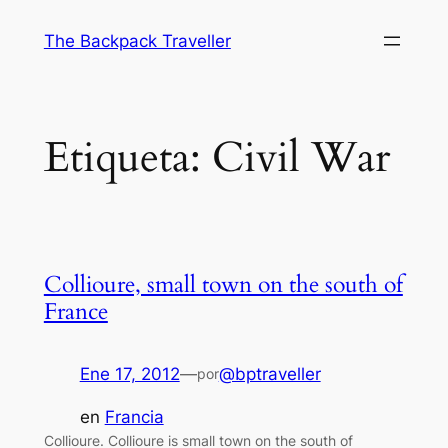
Saltar
The Backpack Traveller
al
contenido
Etiqueta:
Civil War
Collioure, small town on the south of
France
Ene 17, 2012
—
@bptraveller
por
en
Francia
Collioure. Collioure is small town on the south of