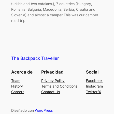
turkish and two catalans.), 7 countries (Hungary,
Romania, Bulgaria, Macedonia, Serbia, Croatia and
Slovenia) and almost a camper This was our camper
road trip:.
The Backpack Traveller
Acerca de
Privacidad
Social
Team
Privacy Policy
Facebook
History
Terms and Conditions
Instagram
Careers
Contact Us
Twitter/X
Diseñado con
WordPress