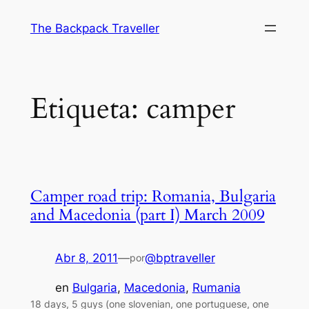
Saltar
The Backpack Traveller
al
contenido
Etiqueta:
camper
Camper road trip: Romania, Bulgaria
and Macedonia (part I) March 2009
Abr 8, 2011
—
@bptraveller
por
en
Bulgaria
, 
Macedonia
, 
Rumania
18 days, 5 guys (one slovenian, one portuguese, one